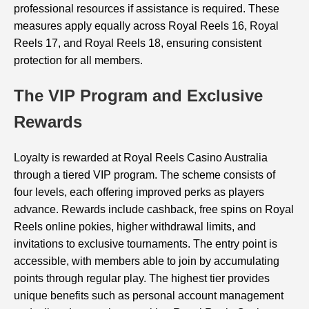
professional resources if assistance is required. These
measures apply equally across Royal Reels 16, Royal
Reels 17, and Royal Reels 18, ensuring consistent
protection for all members.
The VIP Program and Exclusive
Rewards
Loyalty is rewarded at Royal Reels Casino Australia
through a tiered VIP program. The scheme consists of
four levels, each offering improved perks as players
advance. Rewards include cashback, free spins on Royal
Reels online pokies, higher withdrawal limits, and
invitations to exclusive tournaments. The entry point is
accessible, with members able to join by accumulating
points through regular play. The highest tier provides
unique benefits such as personal account management