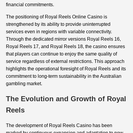
financial commitments.
The positioning of Royal Reels Online Casino is
strengthened by its ability to provide uninterrupted
services even in regions with variable connectivity.
Through the dedicated mirror versions Royal Reels 16,
Royal Reels 17, and Royal Reels 18, the casino ensures
that players can continue to enjoy the same quality of
service regardless of external restrictions. This approach
highlights the operational foresight of Royal Reels and its
commitment to long-term sustainability in the Australian
gambling market.
The Evolution and Growth of Royal
Reels
The development of Royal Reels Casino has been
marked by continuous expansion and adaptation to new