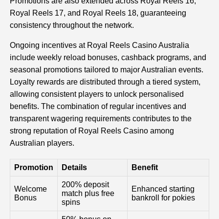
Promotions are also extended across Royal Reels 16,
Royal Reels 17, and Royal Reels 18, guaranteeing
consistency throughout the network.
Ongoing incentives at Royal Reels Casino Australia
include weekly reload bonuses, cashback programs, and
seasonal promotions tailored to major Australian events.
Loyalty rewards are distributed through a tiered system,
allowing consistent players to unlock personalised
benefits. The combination of regular incentives and
transparent wagering requirements contributes to the
strong reputation of Royal Reels Casino among
Australian players.
Promotion
Details
Benefit
200% deposit
Welcome
Enhanced starting
match plus free
Bonus
bankroll for pokies
spins