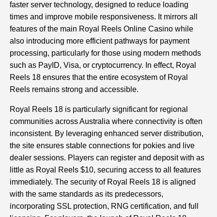
faster server technology, designed to reduce loading
times and improve mobile responsiveness. It mirrors all
features of the main Royal Reels Online Casino while
also introducing more efficient pathways for payment
processing, particularly for those using modern methods
such as PayID, Visa, or cryptocurrency. In effect, Royal
Reels 18 ensures that the entire ecosystem of Royal
Reels remains strong and accessible.
Royal Reels 18 is particularly significant for regional
communities across Australia where connectivity is often
inconsistent. By leveraging enhanced server distribution,
the site ensures stable connections for pokies and live
dealer sessions. Players can register and deposit with as
little as Royal Reels $10, securing access to all features
immediately. The security of Royal Reels 18 is aligned
with the same standards as its predecessors,
incorporating SSL protection, RNG certification, and full