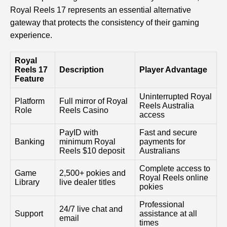
Royal Reels 17 represents an essential alternative
gateway that protects the consistency of their gaming
experience.
Royal
Reels 17
Description
Player Advantage
Feature
Uninterrupted Royal
Platform
Full mirror of Royal
Reels Australia
Role
Reels Casino
access
PayID with
Fast and secure
Banking
minimum Royal
payments for
Reels $10 deposit
Australians
Complete access to
Game
2,500+ pokies and
Royal Reels online
Library
live dealer titles
pokies
Professional
24/7 live chat and
Support
assistance at all
email
times