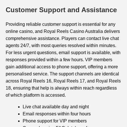
Customer Support and Assistance
Providing reliable customer support is essential for any
online casino, and Royal Reels Casino Australia delivers
comprehensive assistance. Players can contact live chat
agents 24/7, with most queries resolved within minutes.
For less urgent questions, email support is available, with
responses provided within a few hours. VIP members
gain additional access to phone support, offering a more
personalised service. The support channels are identical
across Royal Reels 16, Royal Reels 17, and Royal Reels
18, ensuring that help is always within reach regardless
of which platform is accessed.
Live chat available day and night
Email responses within four hours
Phone support for VIP members