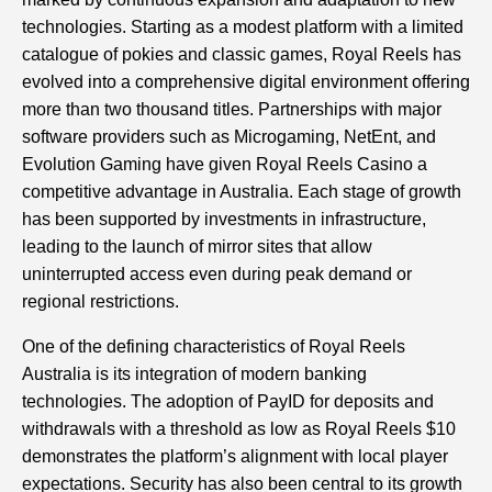
technologies. Starting as a modest platform with a limited
catalogue of pokies and classic games, Royal Reels has
evolved into a comprehensive digital environment offering
more than two thousand titles. Partnerships with major
software providers such as Microgaming, NetEnt, and
Evolution Gaming have given Royal Reels Casino a
competitive advantage in Australia. Each stage of growth
has been supported by investments in infrastructure,
leading to the launch of mirror sites that allow
uninterrupted access even during peak demand or
regional restrictions.
One of the defining characteristics of Royal Reels
Australia is its integration of modern banking
technologies. The adoption of PayID for deposits and
withdrawals with a threshold as low as Royal Reels $10
demonstrates the platform’s alignment with local player
expectations. Security has also been central to its growth