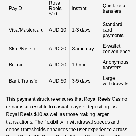
Royal
Quick local
PayID
Reels
Instant
transfers
$10
Standard
Visa/Mastercard
AUD 10
1-3 days
card
payments
E-wallet
Skrill/Neteller
AUD 20
Same day
convenience
Anonymous
Bitcoin
AUD 20
1 hour
transfers
Large
Bank Transfer
AUD 50
3-5 days
withdrawals
This payment structure ensures that Royal Reels Casino
remains accessible to casual players depositing just
Royal Reels $10 as well as those making larger
transactions. The flexibility in withdrawal speeds and
deposit thresholds enhances the user experience across