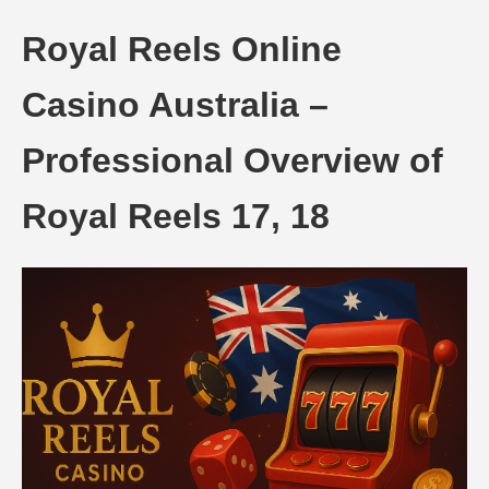
Royal Reels Online
Casino Australia –
Professional Overview of
Royal Reels 17, 18