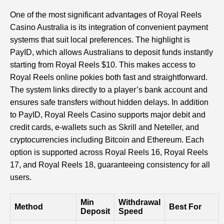
One of the most significant advantages of Royal Reels
Casino Australia is its integration of convenient payment
systems that suit local preferences. The highlight is
PayID, which allows Australians to deposit funds instantly
starting from Royal Reels $10. This makes access to
Royal Reels online pokies both fast and straightforward.
The system links directly to a player’s bank account and
ensures safe transfers without hidden delays. In addition
to PayID, Royal Reels Casino supports major debit and
credit cards, e-wallets such as Skrill and Neteller, and
cryptocurrencies including Bitcoin and Ethereum. Each
option is supported across Royal Reels 16, Royal Reels
17, and Royal Reels 18, guaranteeing consistency for all
users.
Min
Withdrawal
Method
Best For
Deposit
Speed