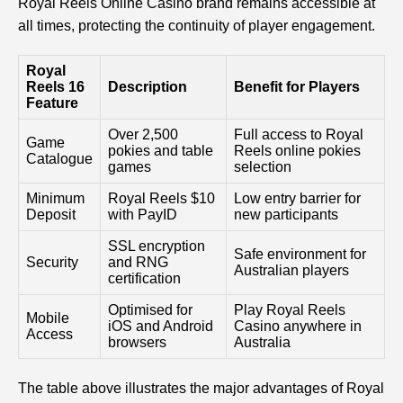
Royal Reels Online Casino brand remains accessible at
all times, protecting the continuity of player engagement.
Royal
Reels 16
Description
Benefit for Players
Feature
Over 2,500
Full access to Royal
Game
pokies and table
Reels online pokies
Catalogue
games
selection
Minimum
Royal Reels $10
Low entry barrier for
Deposit
with PayID
new participants
SSL encryption
Safe environment for
Security
and RNG
Australian players
certification
Optimised for
Play Royal Reels
Mobile
iOS and Android
Casino anywhere in
Access
browsers
Australia
The table above illustrates the major advantages of Royal