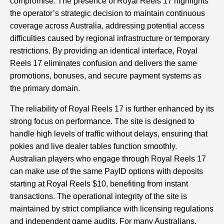
compromise. The presence of Royal Reels 17 highlights
the operator’s strategic decision to maintain continuous
coverage across Australia, addressing potential access
difficulties caused by regional infrastructure or temporary
restrictions. By providing an identical interface, Royal
Reels 17 eliminates confusion and delivers the same
promotions, bonuses, and secure payment systems as
the primary domain.
The reliability of Royal Reels 17 is further enhanced by its
strong focus on performance. The site is designed to
handle high levels of traffic without delays, ensuring that
pokies and live dealer tables function smoothly.
Australian players who engage through Royal Reels 17
can make use of the same PayID options with deposits
starting at Royal Reels $10, benefiting from instant
transactions. The operational integrity of the site is
maintained by strict compliance with licensing regulations
and independent game audits. For many Australians,