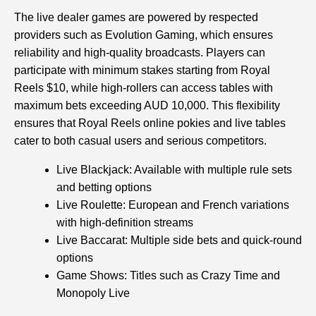
The live dealer games are powered by respected
providers such as Evolution Gaming, which ensures
reliability and high-quality broadcasts. Players can
participate with minimum stakes starting from Royal
Reels $10, while high-rollers can access tables with
maximum bets exceeding AUD 10,000. This flexibility
ensures that Royal Reels online pokies and live tables
cater to both casual users and serious competitors.
Live Blackjack: Available with multiple rule sets
and betting options
Live Roulette: European and French variations
with high-definition streams
Live Baccarat: Multiple side bets and quick-round
options
Game Shows: Titles such as Crazy Time and
Monopoly Live