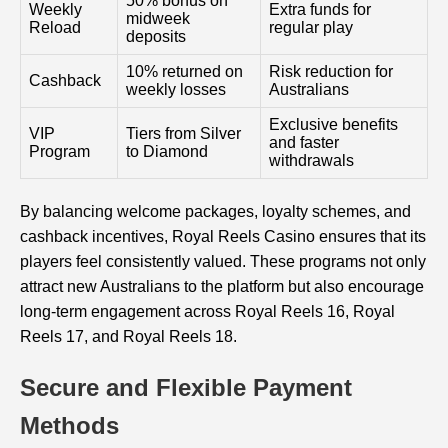
50% bonus on
Weekly
Extra funds for
midweek
Reload
regular play
deposits
10% returned on
Risk reduction for
Cashback
weekly losses
Australians
Exclusive benefits
VIP
Tiers from Silver
and faster
Program
to Diamond
withdrawals
By balancing welcome packages, loyalty schemes, and
cashback incentives, Royal Reels Casino ensures that its
players feel consistently valued. These programs not only
attract new Australians to the platform but also encourage
long-term engagement across Royal Reels 16, Royal
Reels 17, and Royal Reels 18.
Secure and Flexible Payment
Methods