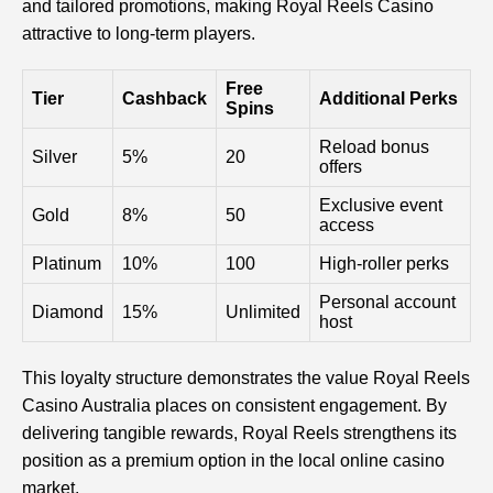
and tailored promotions, making Royal Reels Casino
attractive to long-term players.
Free
Tier
Cashback
Additional Perks
Spins
Reload bonus
Silver
5%
20
offers
Exclusive event
Gold
8%
50
access
Platinum
10%
100
High-roller perks
Personal account
Diamond
15%
Unlimited
host
This loyalty structure demonstrates the value Royal Reels
Casino Australia places on consistent engagement. By
delivering tangible rewards, Royal Reels strengthens its
position as a premium option in the local online casino
market.