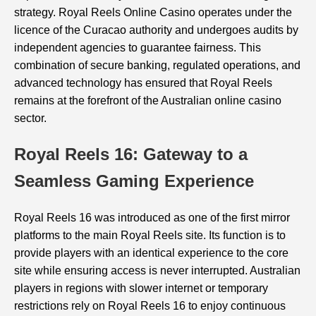
strategy. Royal Reels Online Casino operates under the
licence of the Curacao authority and undergoes audits by
independent agencies to guarantee fairness. This
combination of secure banking, regulated operations, and
advanced technology has ensured that Royal Reels
remains at the forefront of the Australian online casino
sector.
Royal Reels 16: Gateway to a
Seamless Gaming Experience
Royal Reels 16 was introduced as one of the first mirror
platforms to the main Royal Reels site. Its function is to
provide players with an identical experience to the core
site while ensuring access is never interrupted. Australian
players in regions with slower internet or temporary
restrictions rely on Royal Reels 16 to enjoy continuous