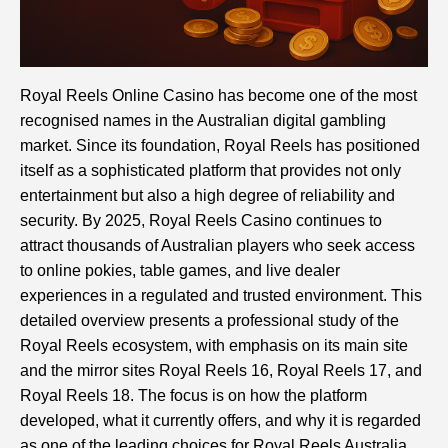
Royal Reels Online Casino has become one of the most
recognised names in the Australian digital gambling
market. Since its foundation, Royal Reels has positioned
itself as a sophisticated platform that provides not only
entertainment but also a high degree of reliability and
security. By 2025, Royal Reels Casino continues to
attract thousands of Australian players who seek access
to online pokies, table games, and live dealer
experiences in a regulated and trusted environment. This
detailed overview presents a professional study of the
Royal Reels ecosystem, with emphasis on its main site
and the mirror sites Royal Reels 16, Royal Reels 17, and
Royal Reels 18. The focus is on how the platform
developed, what it currently offers, and why it is regarded
as one of the leading choices for Royal Reels Australia.