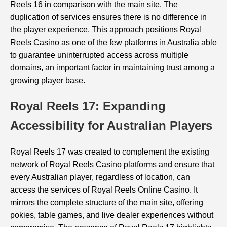
Reels 16 in comparison with the main site. The
duplication of services ensures there is no difference in
the player experience. This approach positions Royal
Reels Casino as one of the few platforms in Australia able
to guarantee uninterrupted access across multiple
domains, an important factor in maintaining trust among a
growing player base.
Royal Reels 17: Expanding
Accessibility for Australian Players
Royal Reels 17 was created to complement the existing
network of Royal Reels Casino platforms and ensure that
every Australian player, regardless of location, can
access the services of Royal Reels Online Casino. It
mirrors the complete structure of the main site, offering
pokies, table games, and live dealer experiences without