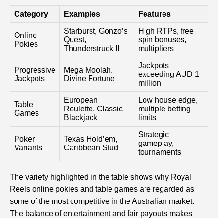
Category
Examples
Features
Starburst, Gonzo’s
High RTPs, free
Online
Quest,
spin bonuses,
Pokies
Thunderstruck II
multipliers
Jackpots
Progressive
Mega Moolah,
exceeding AUD 1
Jackpots
Divine Fortune
million
European
Low house edge,
Table
Roulette, Classic
multiple betting
Games
Blackjack
limits
Strategic
Poker
Texas Hold’em,
gameplay,
Variants
Caribbean Stud
tournaments
The variety highlighted in the table shows why Royal
Reels online pokies and table games are regarded as
some of the most competitive in the Australian market.
The balance of entertainment and fair payouts makes