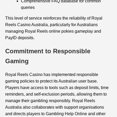
Comprehensive FAQ database for common
queries
This level of service reinforces the reliability of Royal
Reels Casino Australia, particularly for Australians
managing Royal Reels online pokies gameplay and
PayID deposits.
Commitment to Responsible
Gaming
Royal Reels Casino has implemented responsible
gaming policies to protect its Australian user base.
Players have access to tools such as deposit limits, time
reminders, and self-exclusion periods, allowing them to
manage their gambling responsibly. Royal Reels
Australia also collaborates with support organisations
and directs players to Gambling Help Online and other