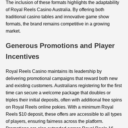
The inclusion of these formats highlights the adaptability
of Royal Reels Casino Australia. By offering both
traditional casino tables and innovative game show
formats, the brand remains competitive in a growing
market.
Generous Promotions and Player
Incentives
Royal Reels Casino maintains its leadership by
delivering promotional campaigns that reward both new
and existing customers. Australians registering for the first
time can secure a welcome package that doubles or
triples their initial deposits, often with additional free spins
on Royal Reels online pokies. With a minimum Royal
Reels $10 deposit, these offers are accessible to all types
of players, ensuring fairness across the platform.