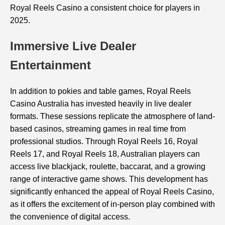
Royal Reels Casino a consistent choice for players in
2025.
Immersive Live Dealer
Entertainment
In addition to pokies and table games, Royal Reels
Casino Australia has invested heavily in live dealer
formats. These sessions replicate the atmosphere of land-
based casinos, streaming games in real time from
professional studios. Through Royal Reels 16, Royal
Reels 17, and Royal Reels 18, Australian players can
access live blackjack, roulette, baccarat, and a growing
range of interactive game shows. This development has
significantly enhanced the appeal of Royal Reels Casino,
as it offers the excitement of in-person play combined with
the convenience of digital access.