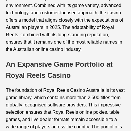
environment. Combined with its game variety, advanced
technology, and customer-focused approach, the casino
offers a model that aligns closely with the expectations of
Australian players in 2025. The adaptability of Royal
Reels, combined with its long-standing reputation,
ensures that it remains one of the most reliable names in
the Australian online casino industry.
An Expansive Game Portfolio at
Royal Reels Casino
The foundation of Royal Reels Casino Australia is its vast
game library, which contains more than 2,500 titles from
globally recognised software providers. This impressive
selection ensures that Royal Reels online pokies, table
games, and live dealer formats remain accessible to a
wide range of players across the country. The portfolio is