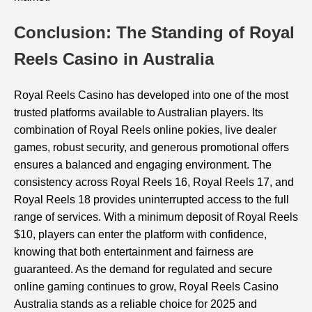
Conclusion: The Standing of Royal
Reels Casino in Australia
Royal Reels Casino has developed into one of the most
trusted platforms available to Australian players. Its
combination of Royal Reels online pokies, live dealer
games, robust security, and generous promotional offers
ensures a balanced and engaging environment. The
consistency across Royal Reels 16, Royal Reels 17, and
Royal Reels 18 provides uninterrupted access to the full
range of services. With a minimum deposit of Royal Reels
$10, players can enter the platform with confidence,
knowing that both entertainment and fairness are
guaranteed. As the demand for regulated and secure
online gaming continues to grow, Royal Reels Casino
Australia stands as a reliable choice for 2025 and