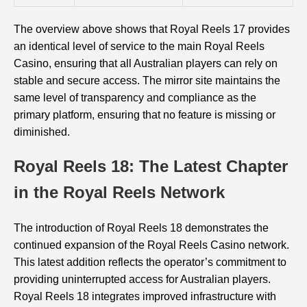
The overview above shows that Royal Reels 17 provides
an identical level of service to the main Royal Reels
Casino, ensuring that all Australian players can rely on
stable and secure access. The mirror site maintains the
same level of transparency and compliance as the
primary platform, ensuring that no feature is missing or
diminished.
Royal Reels 18: The Latest Chapter
in the Royal Reels Network
The introduction of Royal Reels 18 demonstrates the
continued expansion of the Royal Reels Casino network.
This latest addition reflects the operator’s commitment to
providing uninterrupted access for Australian players.
Royal Reels 18 integrates improved infrastructure with