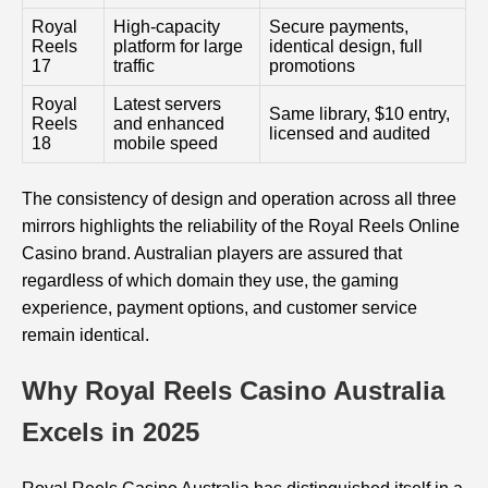
Royal
High-capacity
Secure payments,
Reels
platform for large
identical design, full
17
traffic
promotions
Royal
Latest servers
Same library, $10 entry,
Reels
and enhanced
licensed and audited
18
mobile speed
The consistency of design and operation across all three
mirrors highlights the reliability of the Royal Reels Online
Casino brand. Australian players are assured that
regardless of which domain they use, the gaming
experience, payment options, and customer service
remain identical.
Why Royal Reels Casino Australia
Excels in 2025