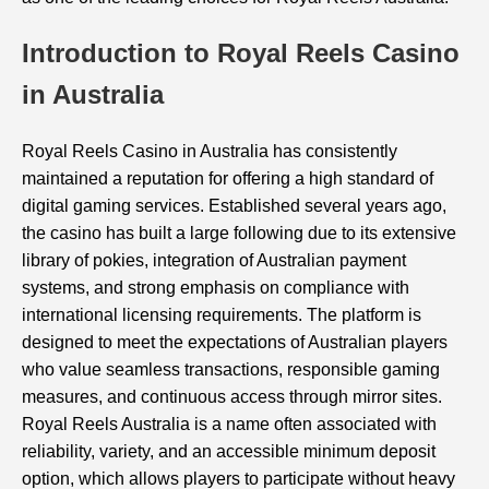
Introduction to Royal Reels Casino
in Australia
Royal Reels Casino in Australia has consistently
maintained a reputation for offering a high standard of
digital gaming services. Established several years ago,
the casino has built a large following due to its extensive
library of pokies, integration of Australian payment
systems, and strong emphasis on compliance with
international licensing requirements. The platform is
designed to meet the expectations of Australian players
who value seamless transactions, responsible gaming
measures, and continuous access through mirror sites.
Royal Reels Australia is a name often associated with
reliability, variety, and an accessible minimum deposit
option, which allows players to participate without heavy