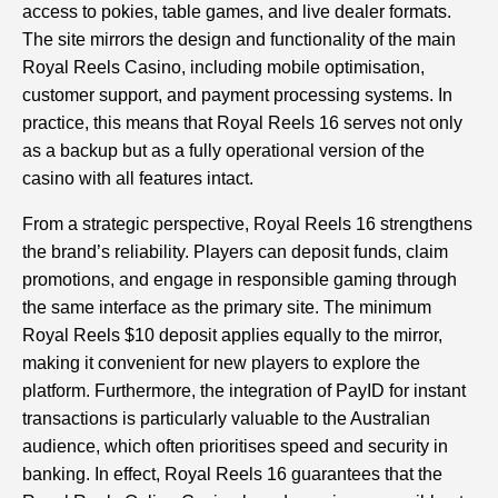
access to pokies, table games, and live dealer formats.
The site mirrors the design and functionality of the main
Royal Reels Casino, including mobile optimisation,
customer support, and payment processing systems. In
practice, this means that Royal Reels 16 serves not only
as a backup but as a fully operational version of the
casino with all features intact.
From a strategic perspective, Royal Reels 16 strengthens
the brand’s reliability. Players can deposit funds, claim
promotions, and engage in responsible gaming through
the same interface as the primary site. The minimum
Royal Reels $10 deposit applies equally to the mirror,
making it convenient for new players to explore the
platform. Furthermore, the integration of PayID for instant
transactions is particularly valuable to the Australian
audience, which often prioritises speed and security in
banking. In effect, Royal Reels 16 guarantees that the