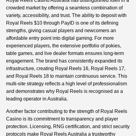
Royal Reels Casino Australia has distinguished itself in a
crowded market by offering a seamless combination of
variety, accessibility, and trust. The ability to deposit with
Royal Reels $10 through PayID is one of its defining
strengths, giving casual players and newcomers an
affordable entry point into digital gaming. For more
experienced players, the extensive portfolio of pokies,
table games, and live dealer formats ensures long-term
engagement. The brand has consistently expanded its
infrastructure, creating Royal Reels 16, Royal Reels 17,
and Royal Reels 18 to maintain continuous service. This
multi-site strategy reflects a high level of professionalism
and demonstrates why Royal Reels is recognised as a
leading operator in Australia.
Another factor contributing to the strength of Royal Reels
Casino is its commitment to transparency and player
protection. Licensing, RNG certification, and strict security
protocols make Royal Reels Australia a trustworthy