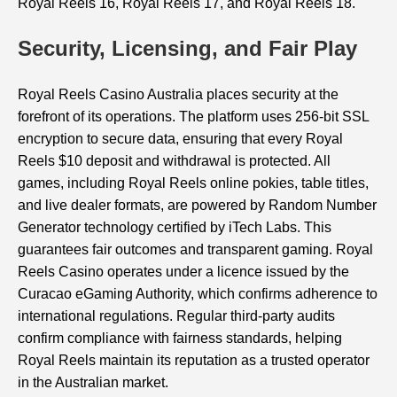
Royal Reels 16, Royal Reels 17, and Royal Reels 18.
Security, Licensing, and Fair Play
Royal Reels Casino Australia places security at the
forefront of its operations. The platform uses 256-bit SSL
encryption to secure data, ensuring that every Royal
Reels $10 deposit and withdrawal is protected. All
games, including Royal Reels online pokies, table titles,
and live dealer formats, are powered by Random Number
Generator technology certified by iTech Labs. This
guarantees fair outcomes and transparent gaming. Royal
Reels Casino operates under a licence issued by the
Curacao eGaming Authority, which confirms adherence to
international regulations. Regular third-party audits
confirm compliance with fairness standards, helping
Royal Reels maintain its reputation as a trusted operator
in the Australian market.