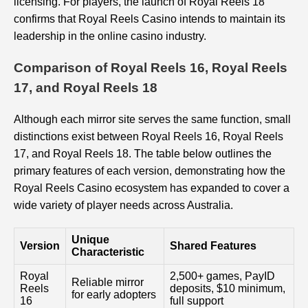
licensing. For players, the launch of Royal Reels 18
confirms that Royal Reels Casino intends to maintain its
leadership in the online casino industry.
Comparison of Royal Reels 16, Royal Reels
17, and Royal Reels 18
Although each mirror site serves the same function, small
distinctions exist between Royal Reels 16, Royal Reels
17, and Royal Reels 18. The table below outlines the
primary features of each version, demonstrating how the
Royal Reels Casino ecosystem has expanded to cover a
wide variety of player needs across Australia.
Unique
Version
Shared Features
Characteristic
Royal
2,500+ games, PayID
Reliable mirror
Reels
deposits, $10 minimum,
for early adopters
16
full support