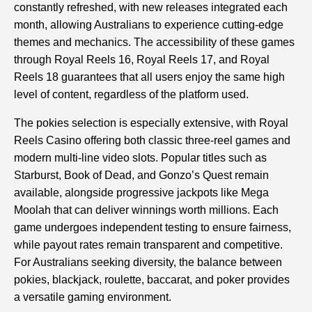
constantly refreshed, with new releases integrated each
month, allowing Australians to experience cutting-edge
themes and mechanics. The accessibility of these games
through Royal Reels 16, Royal Reels 17, and Royal
Reels 18 guarantees that all users enjoy the same high
level of content, regardless of the platform used.
The pokies selection is especially extensive, with Royal
Reels Casino offering both classic three-reel games and
modern multi-line video slots. Popular titles such as
Starburst, Book of Dead, and Gonzo’s Quest remain
available, alongside progressive jackpots like Mega
Moolah that can deliver winnings worth millions. Each
game undergoes independent testing to ensure fairness,
while payout rates remain transparent and competitive.
For Australians seeking diversity, the balance between
pokies, blackjack, roulette, baccarat, and poker provides
a versatile gaming environment.